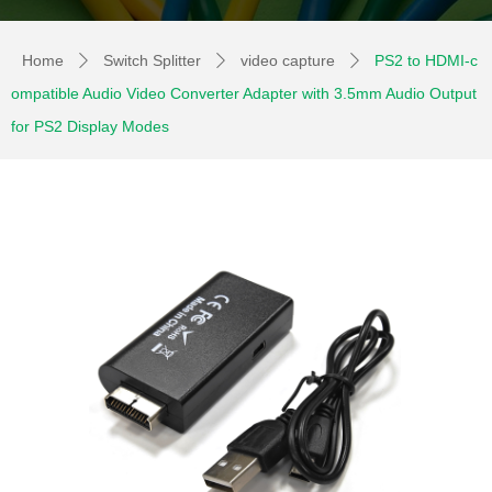
Home
Switch Splitter
video capture
PS2 to HDMI-c
ꄲ
ꄲ
ꄲ
ompatible Audio Video Converter Adapter with 3.5mm Audio Output
for PS2 Display Modes