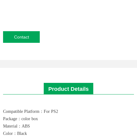
Contact
Product Details
Compatible Platform：For PS2
Package：color box
Material：ABS
Color：Black