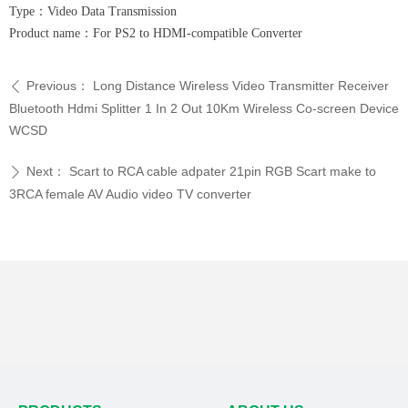
Type：Video Data Transmission
Product name：For PS2 to HDMI-compatible Converter
Previous：
Long Distance Wireless Video Transmitter Receiver
ꄴ
Bluetooth Hdmi Splitter 1 In 2 Out 10Km Wireless Co-screen Device
WCSD
Next：
Scart to RCA cable adpater 21pin RGB Scart make to
ꄲ
3RCA female AV Audio video TV converter