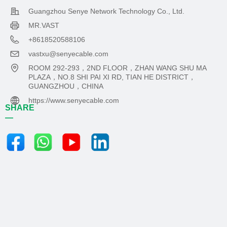
Guangzhou Senye Network Technology Co., Ltd.
MR.VAST
+8618520588106
vastxu@senyecable.com
ROOM 292-293，2ND FLOOR，ZHAN WANG SHU MA
PLAZA，NO.8 SHI PAI XI RD, TIAN HE DISTRICT，
GUANGZHOU，CHINA
https://www.senyecable.com
SHARE
—