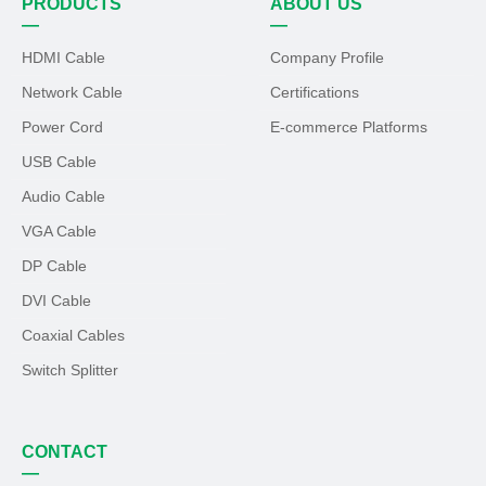
PRODUCTS
ABOUT US
—
—
HDMI Cable
Company Profile
Network Cable
Certifications
Power Cord
E-commerce Platforms
USB Cable
Audio Cable
VGA Cable
DP Cable
DVI Cable
Coaxial Cables
Switch Splitter
CONTACT
—