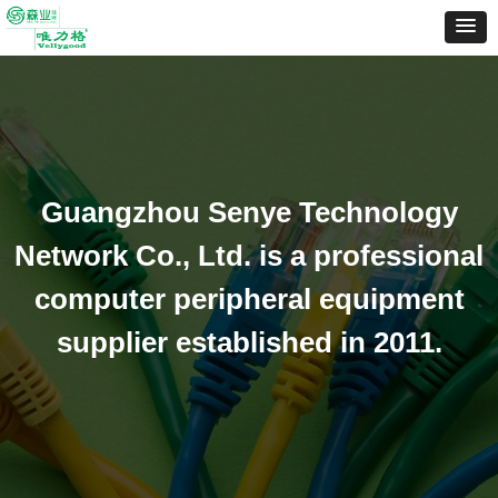
Guangzhou Senye Technology
Network Co., Ltd. is a professional
computer peripheral equipment
supplier established in 2011.