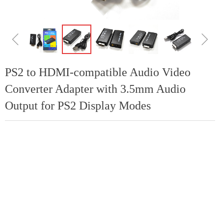
ꁆ
ꁇ
PS2 to HDMI-compatible Audio Video
Converter Adapter with 3.5mm Audio
Output for PS2 Display Modes