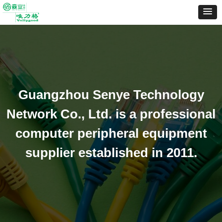
Guangzhou Senye Technology
Network Co., Ltd. is a professional
computer peripheral equipment
supplier established in 2011.