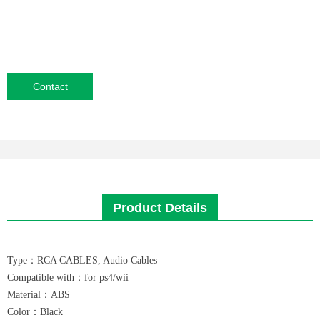
Contact
Product Details
Type：RCA CABLES, Audio Cables
Compatible with：for ps4/wii
Material：ABS
Color：Black