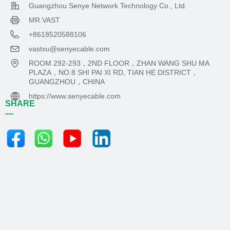
Guangzhou Senye Network Technology Co., Ltd.
MR.VAST
+8618520588106
vastxu@senyecable.com
ROOM 292-293，2ND FLOOR，ZHAN WANG SHU MA
PLAZA，NO.8 SHI PAI XI RD, TIAN HE DISTRICT，
GUANGZHOU，CHINA
https://www.senyecable.com
SHARE
—