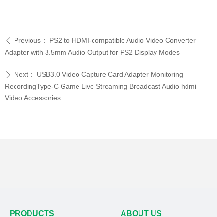
Previous：
PS2 to HDMI-compatible Audio Video Converter
ꄴ
Adapter with 3.5mm Audio Output for PS2 Display Modes
Next：
USB3.0 Video Capture Card Adapter Monitoring
ꄲ
RecordingType-C Game Live Streaming Broadcast Audio hdmi
Video Accessories
PRODUCTS
ABOUT US