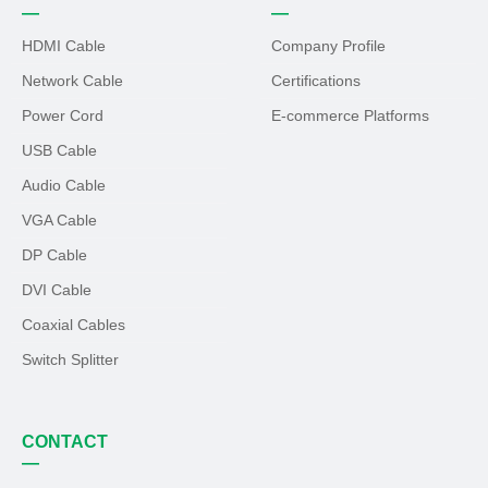
—
—
HDMI Cable
Company Profile
Network Cable
Certifications
Power Cord
E-commerce Platforms
USB Cable
Audio Cable
VGA Cable
DP Cable
DVI Cable
Coaxial Cables
Switch Splitter
CONTACT
—