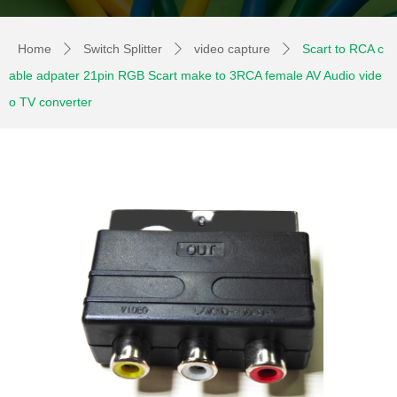
Home
Switch Splitter
video capture
Scart to RCA c
ꄲ
ꄲ
ꄲ
able adpater 21pin RGB Scart make to 3RCA female AV Audio vide
o TV converter