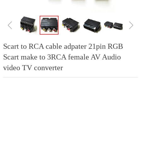
ꁆ
ꁇ
Scart to RCA cable adpater 21pin RGB
Scart make to 3RCA female AV Audio
video TV converter