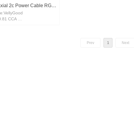
xial 2c Power Cable RG6
e:VellyGood
V Copper Cable RG58
:0.81 CCA
 COPPER 90M 100M
 foil+64*0.12CCA
Prev
1
Next