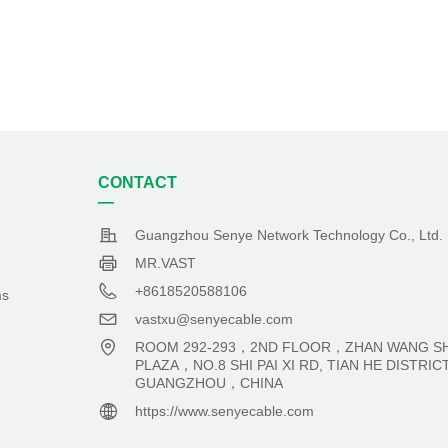
CONTACT
—
Guangzhou Senye Network Technology Co., Ltd.
MR.VAST
+8618520588106
ms
vastxu@senyecable.com
ROOM 292-293，2ND FLOOR，ZHAN WANG S
PLAZA，NO.8 SHI PAI XI RD, TIAN HE DISTRI
GUANGZHOU，CHINA
https://www.senyecable.com