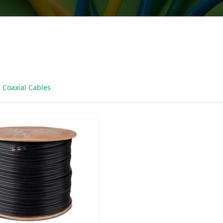
Coaxial Cables