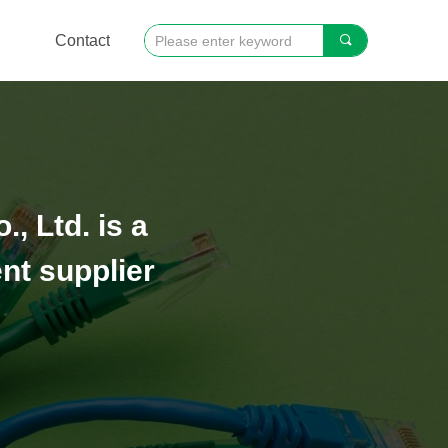
Contact
끠
 Ltd. is a
nt supplier