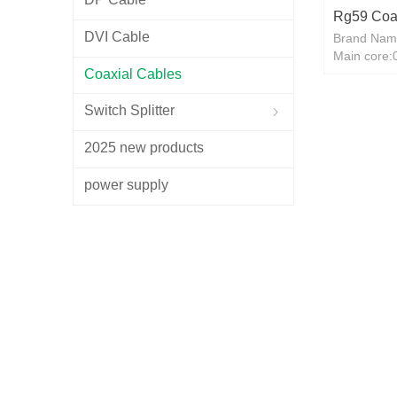
Rg59 Coa
DVI Cable
Brand Nam
CCTV CAT
Main core
RG6 CCS
Coaxial Cables
Shield: Al
300M
Switch Splitter
ꁇ
2025 new products
power supply