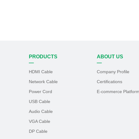
PRODUCTS
ABOUT US
—
—
HDMI Cable
Company Profile
Network Cable
Certifications
Power Cord
E-commerce Platfor
USB Cable
Audio Cable
VGA Cable
DP Cable