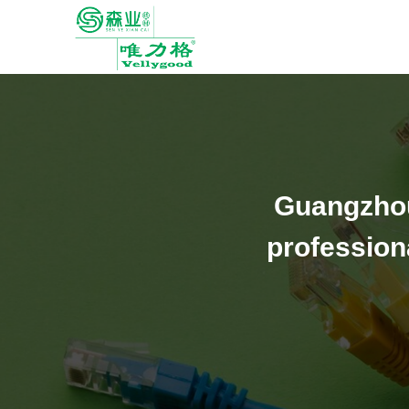
Guangzhou
profession