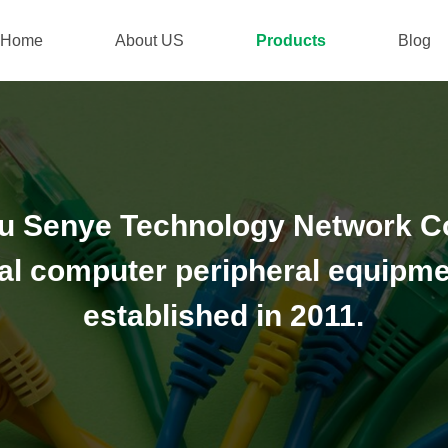
Home
About US
Products
Blog
 Senye Technology Network Co.,
al computer peripheral equipme
established in 2011.