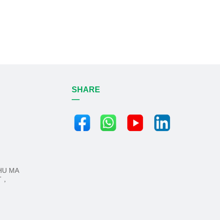
SHARE
—
HU MA
CT，