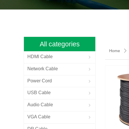
All categories
Home
ꄲ
HDMI Cable
ꁇ
Network Cable
ꁇ
Power Cord
ꁇ
USB Cable
ꁇ
Audio Cable
ꁇ
VGA Cable
ꁇ
DP Cable